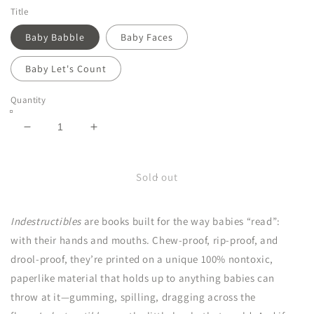
Title
Baby Babble
Baby Faces
Baby Let's Count
Quantity
Decrease
Increase
quantity
quantity
for
for
Indestructibles
Indestructibles
Sold out
Indestructibles
are books built for the way babies “read”:
with their hands and mouths. Chew-proof, rip-proof, and
drool-proof, they’re printed on a unique 100% nontoxic,
paperlike material that holds up to anything babies can
throw at it—gumming, spilling, dragging across the