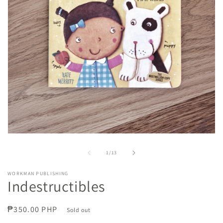
Open
media
1
of
1
/
13
in
modal
WORKMAN PUBLISHING
Indestructibles
Regular
₱350.00 PHP
Sold out
price