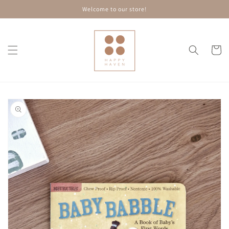
Skip to
Welcome to our store!
content
Cart
Skip to
product
information