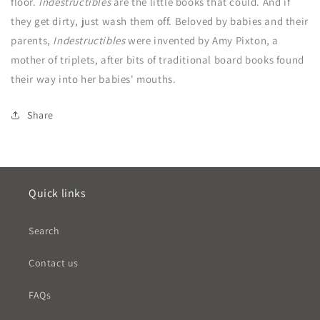
floor.
Indestructibles
are the little books that could. And if
they get dirty, just wash them off. Beloved by babies and their
parents,
Indestructibles
were invented by Amy Pixton, a
mother of triplets, after bits of traditional board books found
their way into her babies' mouths.
Share
Quick links
Search
Contact us
FAQs