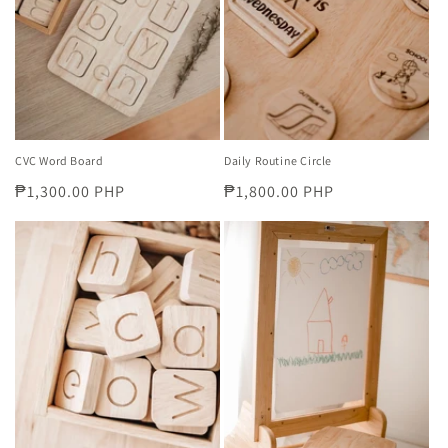
i
o
n
:
CVC Word Board
Daily Routine Circle
Regular
₱1,300.00 PHP
Regular
₱1,800.00 PHP
price
price