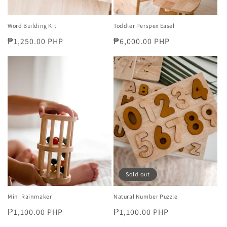
Word Building Kit
Toddler Perspex Easel
Regular
₱1,250.00 PHP
Regular
₱6,000.00 PHP
price
price
Sold out
Mini Rainmaker
Natural Number Puzzle
Regular
₱1,100.00 PHP
Regular
₱1,100.00 PHP
price
price