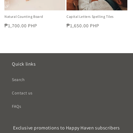
Natural Counting Board
Capital Letters Spelling Tiles
Regular
₱1,700.00 PHP
Regular
₱1,650.00 PHP
price
price
Quick links
Search
Contact us
FAQs
Exclusive promotions to Happy Haven subscribers